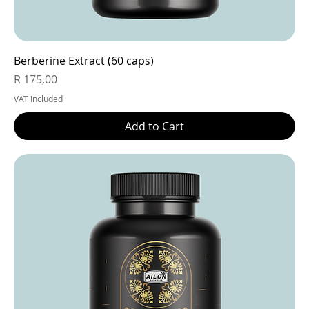
Berberine Extract (60 caps)
Price
R 175,00
VAT Included
Add to Cart