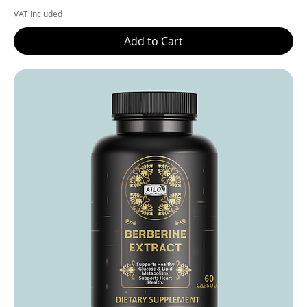
VAT Included
Add to Cart