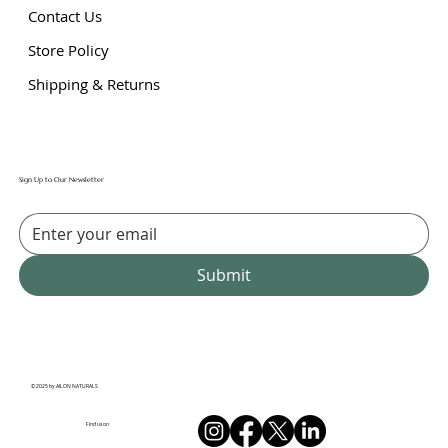
Contact Us
Store Policy
Shipping & Returns
Sign Up to Our Newsletter
Submit
© 2025 by AILON NATURALS
Find us on