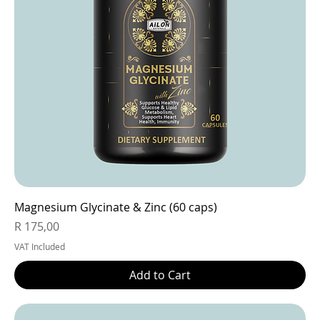
Magnesium Glycinate & Zinc (60 caps)
Price
R 175,00
VAT Included
Add to Cart