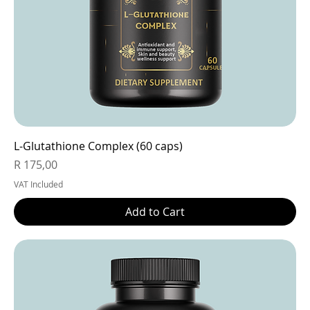
L-Glutathione Complex (60 caps)
Price
R 175,00
VAT Included
Add to Cart