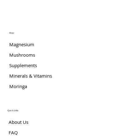
Shop
Magnesium
Mushrooms
Supplements
Minerals & Vitamins
Moringa
Quick Links
About Us
FAQ