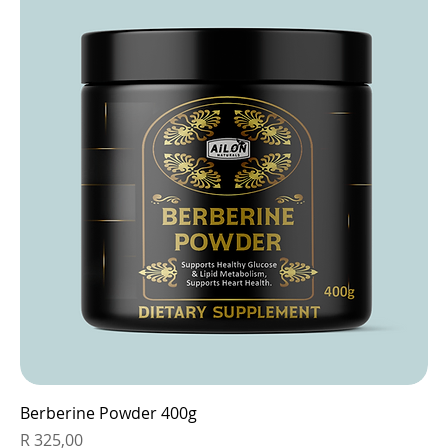
Berberine Powder 400g
Price
R 325,00