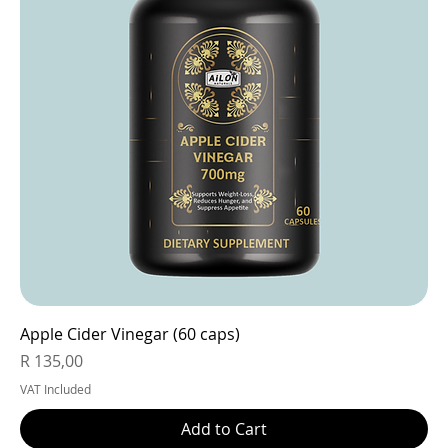
Apple Cider Vinegar (60 caps)
Price
R 135,00
VAT Included
Add to Cart