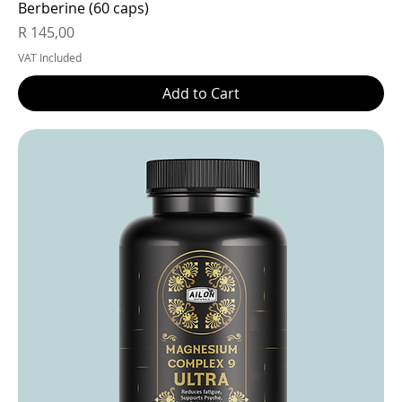
Berberine (60 caps)
Price
R 145,00
VAT Included
Add to Cart