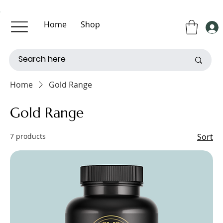
Home
Shop
About Us
Contact Us
Home
Gold Range
Gold Range
7 products
Sort