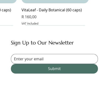
0 caps)
VitaLeaf - Daily Botanical (60 caps)
Price
R 160,00
VAT Included
Sign Up to Our Newsletter
Submit
Magnesium Glycinate & Zinc (60 caps)
Bangalala (30 caps)
Magnesium Complex 9 - 9
Magnesium Blend Supplement (60
Price
Price