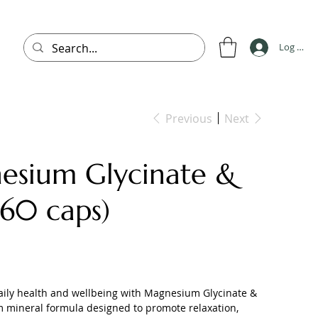
Log In
Previous
Next
esium Glycinate &
(60 caps)
aily health and wellbeing with Magnesium Glycinate &
m mineral formula designed to promote relaxation,