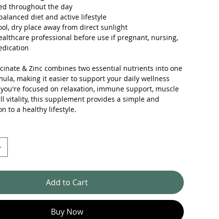
ed throughout the day
balanced diet and active lifestyle
ool, dry place away from direct sunlight
ealthcare professional before use if pregnant, nursing,
edication
inate & Zinc combines two essential nutrients into one
ula, making it easier to support your daily wellness
 you're focused on relaxation, immune support, muscle
all vitality, this supplement provides a simple and
on to a healthy lifestyle.
Add to Cart
Buy Now