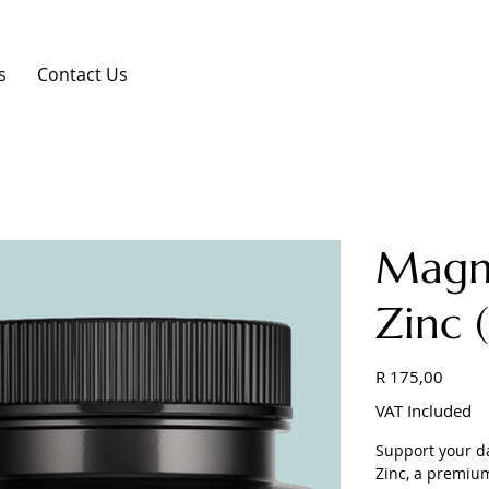
s
Contact Us
Magn
Zinc 
Price
R 175,00
VAT Included
Support your d
Zinc, a premiu