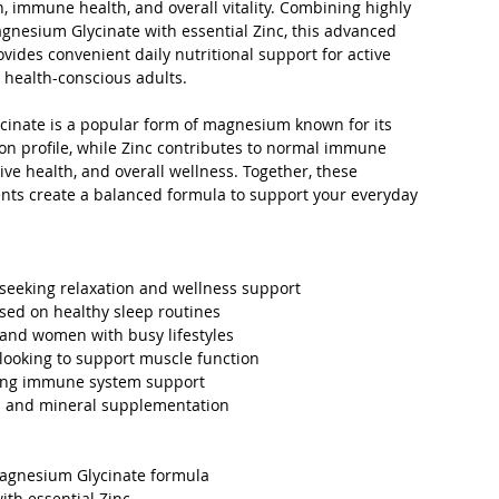
, immune health, and overall vitality. Combining highly
gnesium Glycinate with essential Zinc, this advanced
ides convenient daily nutritional support for active
 health-conscious adults.
inate is a popular form of magnesium known for its
on profile, while Zinc contributes to normal immune
tive health, and overall wellness. Together, these
ents create a balanced formula to support your everyday
 seeking relaxation and wellness support
sed on healthy sleep routines
and women with busy lifestyles
 looking to support muscle function
ing immune system support
h and mineral supplementation
gnesium Glycinate formula
th essential Zinc