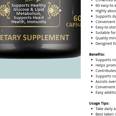
60 easy-to-
Highly abs
Supports da
Convenient 
Easy-to-sto
Suitable fo
Quality min
Designed fo
Benefits:
Supports n
Helps promo
Contributes
Supports n
Assists over
Convenient 
Easy additi
Usage Tips:
Take daily 
Best taken 