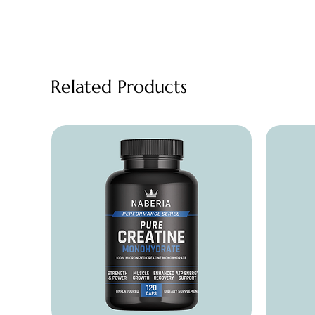
Related Products