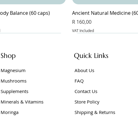
ody Balance (60 caps)
Ancient Natural Medicine (6
Price
R 160,00
d
VAT Included
Shop
Quick Links
Magnesium
About Us
Mushrooms
FAQ
Supplements
Contact Us
Minerals & Vitamins
Store Policy
Moringa
Shipping & Returns
Junior (60 caps)
e Powder 400g
er Vinegar (60 caps)
BeetFlow (60 caps)
Berberine Extract (60 caps)
Berberine (60 caps)
Price
Price
Price