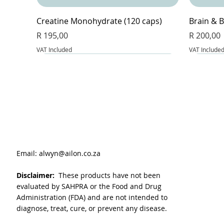
Creatine Monohydrate (120 caps)
Brain & B
Price
Price
R 195,00
R 200,00
VAT Included
VAT Include
Email:
alwyn@ailon.co.za
Disclaimer:
These products have not been
evaluated by SAHPRA or the Food and Drug
Administration (FDA) and are not intended to
diagnose, treat, cure, or prevent any disease.
VitaLeaf - Joint and inflammation (60
Magnesium Glycinate & Zinc (60 caps)
L-Glutathione Complex (60 caps)
BeetFlow 
Berberin
Apple Cid
caps)
Price
Price
Price
Price
Price