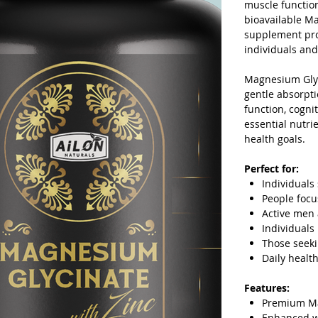
muscle function
bioavailable Ma
supplement prov
individuals and
Magnesium Glyc
gentle absorpti
function, cogni
essential nutri
health goals.
Perfect for:
Individuals
People focu
Active men 
Individuals
Those seek
Daily healt
Features:
Premium Ma
Enhanced wi