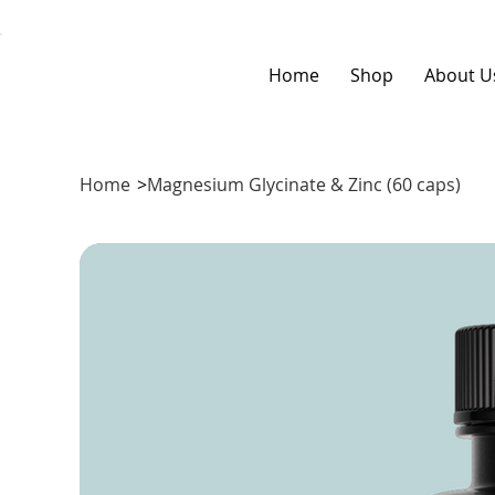
Home
Shop
About U
Home
>
Magnesium Glycinate & Zinc (60 caps)