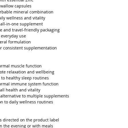
swallow capsules
orbable mineral combination
ily wellness and vitality
all-in-one supplement
re and travel-friendly packaging
r everyday use
eral formulation
r consistent supplementation
ormal muscle function
te relaxation and wellbeing
 to healthy sleep routines
ormal immune system function
all health and vitality
alternative to multiple supplements
on to daily wellness routines
as directed on the product label
in the evening or with meals