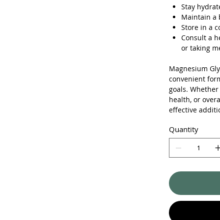
Stay hydrat
Maintain a 
Store in a c
Consult a h
or taking m
Magnesium Glyc
convenient form
goals. Whether
health, or over
effective additi
Quantity