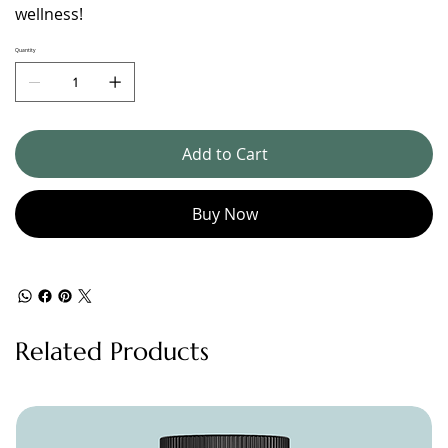
wellness!
Quantity
Add to Cart
Buy Now
Related Products