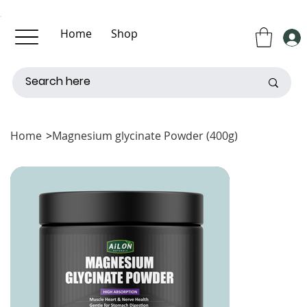
Home
Shop
About Us
Contact Us
Home
>
Magnesium glycinate Powder (400g)