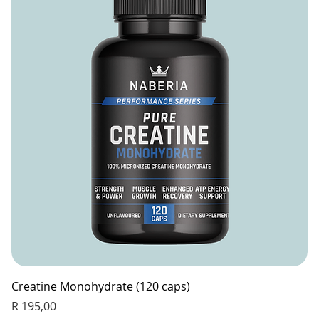
Creatine Monohydrate (120 caps)
Price
R 195,00