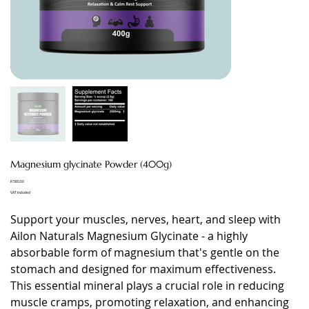
Magnesium glycinate Powder (400g)
Price
R 580,00
VAT Included
Support your muscles, nerves, heart, and sleep with
Ailon Naturals Magnesium Glycinate - a highly
absorbable form of magnesium that's gentle on the
stomach and designed for maximum effectiveness.
This essential mineral plays a crucial role in reducing
muscle cramps, promoting relaxation, and enhancing