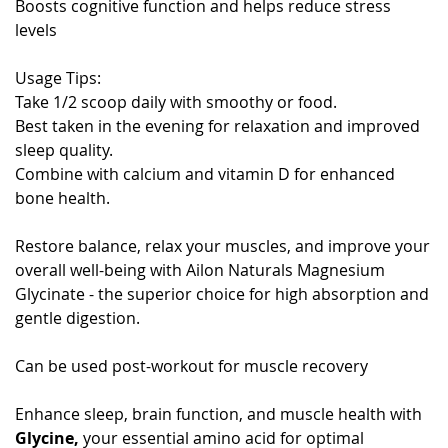
Boosts cognitive function and helps reduce stress
levels
Usage Tips:
Take 1/2 scoop daily with smoothy or food.
Best taken in the evening for relaxation and improved
sleep quality.
Combine with calcium and vitamin D for enhanced
bone health.
Restore balance, relax your muscles, and improve your
overall well-being with Ailon Naturals Magnesium
Glycinate - the superior choice for high absorption and
gentle digestion.
Can be used post-workout for muscle recovery
Enhance sleep, brain function, and muscle health with
Glycine,
your essential amino acid for optimal