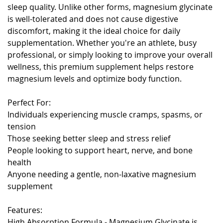
sleep quality. Unlike other forms, magnesium glycinate
is well-tolerated and does not cause digestive
discomfort, making it the ideal choice for daily
supplementation. Whether you're an athlete, busy
professional, or simply looking to improve your overall
wellness, this premium supplement helps restore
magnesium levels and optimize body function.
Perfect For:
Individuals experiencing muscle cramps, spasms, or
tension
Those seeking better sleep and stress relief
People looking to support heart, nerve, and bone
health
Anyone needing a gentle, non-laxative magnesium
supplement
Features:
High Absorption Formula - Magnesium Glycinate is