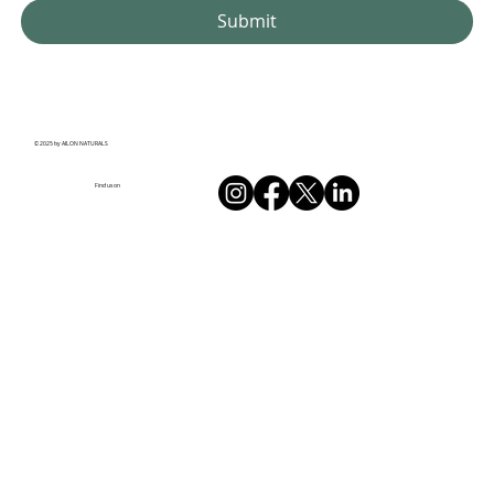
Submit
© 2025 by AILON NATURALS
Find us on