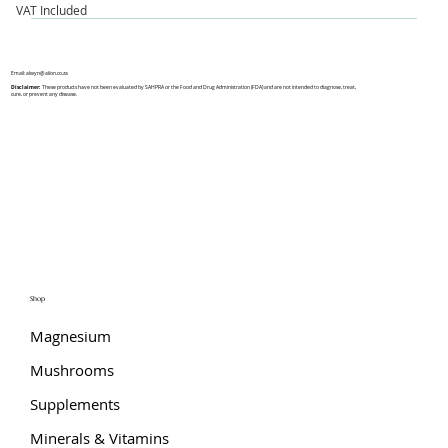
VAT Included
Email:
alwyn@ailon.co.za
Disclaimer:
These products have not been evaluated by SAHPRA or the Food and Drug Administration (FDA) and are not intended to diagnose, treat,
cure, or prevent any disease.
Shop
Magnesium
Mushrooms
Supplements
Minerals & Vitamins