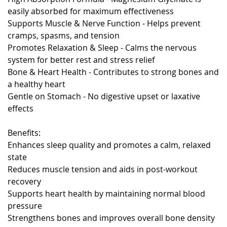
easily absorbed for maximum effectiveness
Supports Muscle & Nerve Function - Helps prevent
cramps, spasms, and tension
Promotes Relaxation & Sleep - Calms the nervous
system for better rest and stress relief
Bone & Heart Health - Contributes to strong bones and
a healthy heart
Gentle on Stomach - No digestive upset or laxative
effects
Benefits:
Enhances sleep quality and promotes a calm, relaxed
state
Reduces muscle tension and aids in post-workout
recovery
Supports heart health by maintaining normal blood
pressure
Strengthens bones and improves overall bone density