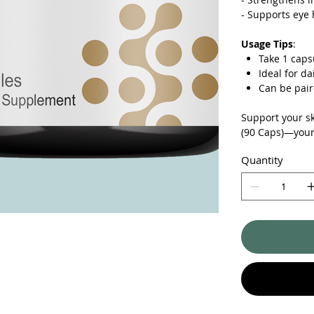
-
Supports eye h
Usage Tips
:
Take 1 caps
Ideal for d
Can be pair
Support your sk
(90 Caps)—your 
Quantity