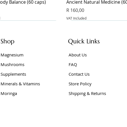
ody Balance (60 caps)
Ancient Natural Medicine (6
Price
R 160,00
d
VAT Included
Shop
Quick Links
Magnesium
About Us
Mushrooms
FAQ
Supplements
Contact Us
Minerals & Vitamins
Store Policy
Moringa
Shipping & Returns
Junior (60 caps)
e Powder 400g
er Vinegar (60 caps)
BeetFlow (60 caps)
Berberine Extract (60 caps)
Berberine (60 caps)
Price
Price
Price
R 275,00
R 175,00
R 145,00
d
d
d
VAT Included
VAT Included
VAT Included