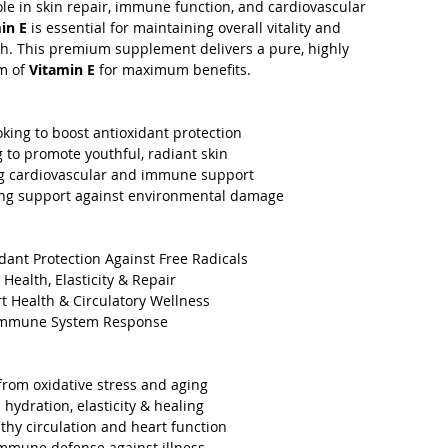
ole in skin repair, immune function, and cardiovascular
in E
is essential for maintaining overall vitality and
th. This premium supplement delivers a pure, highly
m of
Vitamin E
for maximum benefits.
oking to boost antioxidant protection
to promote youthful, radiant skin
g cardiovascular and immune support
g support against environmental damage
dant Protection Against Free Radicals
Health, Elasticity & Repair
 Health & Circulatory Wellness
Immune System Response
 from oxidative stress and aging
hydration, elasticity & healing
hy circulation and heart function
mmune defense against illness