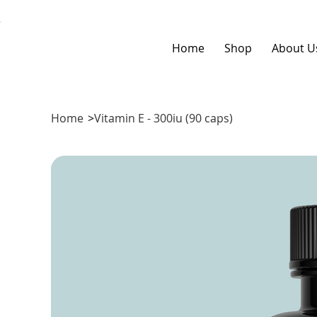
Home
Shop
About U
Home
>
Vitamin E - 300iu (90 caps)