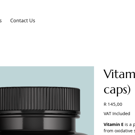
s
Contact Us
Vitam
caps)
Price
R 145,00
VAT Included
Vitamin E
is a 
from oxidative 