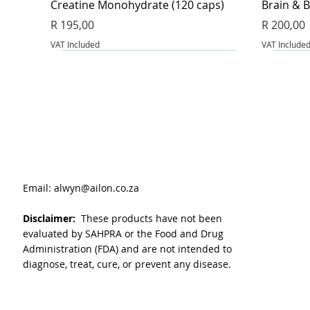
Creatine Monohydrate (120 caps)
Brain & B
Price
Price
R 195,00
R 200,00
VAT Included
VAT Include
Email:
alwyn@ailon.co.za
Disclaimer:
These products have not been
evaluated by SAHPRA or the Food and Drug
Administration (FDA) and are not intended to
diagnose, treat, cure, or prevent any disease.
VitaLeaf - Joint and inflammation (60
Magnesium Glycinate & Zinc (60 caps)
L-Glutathione Complex (60 caps)
BeetFlow 
Berberin
Apple Cid
caps)
Price
Price
Price
Price
Price
R 175,00
R 175,00
R 255,00
R 325,00
R 135,00
Price
R 160,00
VAT Included
VAT Included
VAT Include
VAT Include
VAT Include