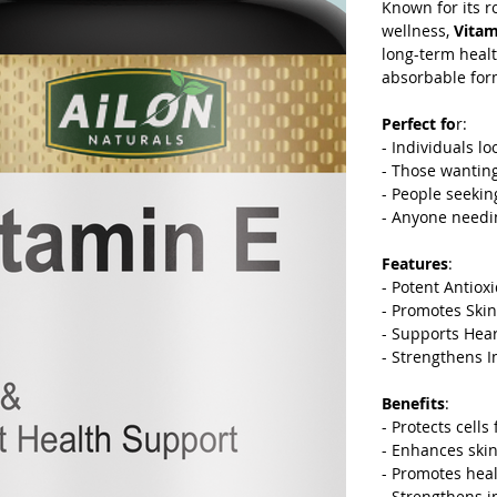
Known for its r
wellness,
Vitam
long-term heal
absorbable for
Perfect fo
r:
-
Individuals lo
-
Those wanting 
-
People seekin
-
Anyone needin
Features
:
-
Potent Antioxi
-
Promotes Skin 
-
Supports Heart
-
Strengthens 
Benefits
:
-
Protects cells
-
Enhances skin 
-
Promotes healt
-
Strengthens i