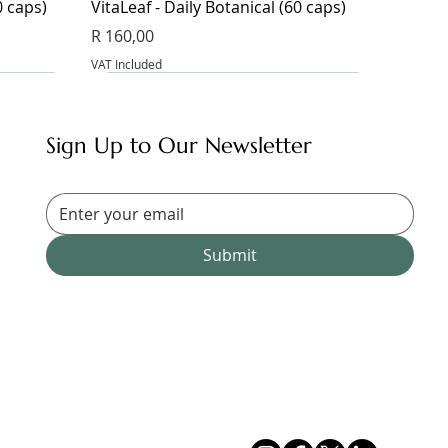
0 caps)
VitaLeaf - Daily Botanical (60 caps)
Price
R 160,00
VAT Included
Sign Up to Our Newsletter
Submit
Magnesium Glycinate & Zinc (60 caps)
Bangalala (30 caps)
Magnesium Complex 9 - 9
Magnesium Blend Supplement (60
Price
Price
R 175,00
R 185,00
caps)
VAT Included
VAT Included