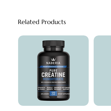
Related Products