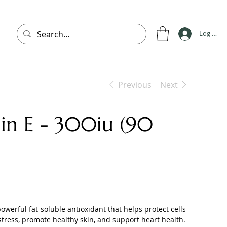
Log In
Previous
Next
in E - 300iu (90
powerful fat-soluble antioxidant that helps protect cells
stress, promote healthy skin, and support heart health.