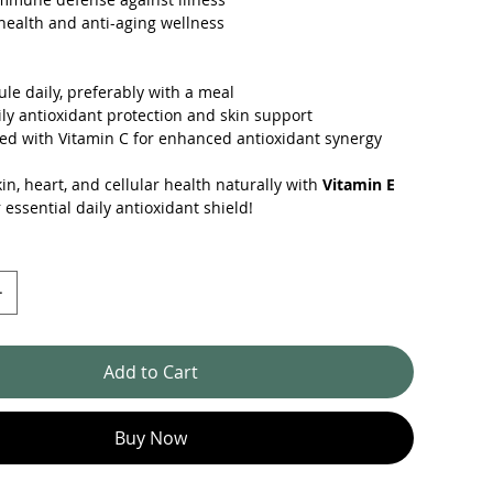
ealth and anti-aging wellness
ule daily, preferably with a meal
aily antioxidant protection and skin support
ed with Vitamin C for enhanced antioxidant synergy
in, heart, and cellular health naturally with
Vitamin E
essential daily antioxidant shield!
Add to Cart
Buy Now