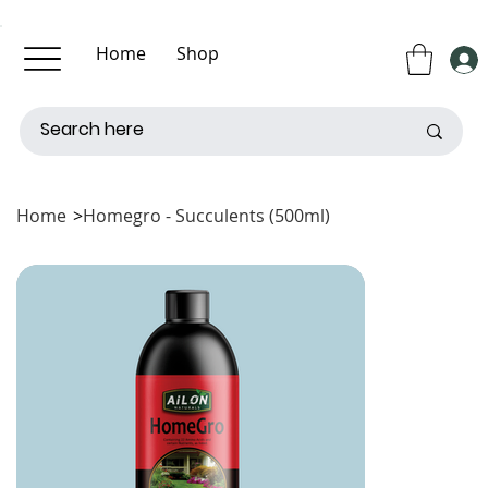
Home
Shop
About Us
Contact Us
Home
>
Homegro - Succulents (500ml)