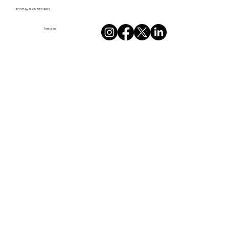
© 2025 by AILON NATURALS
Find us on