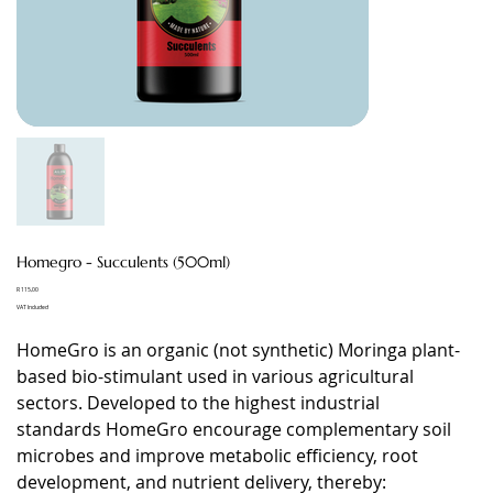
Homegro - Succulents (500ml)
Price
R 115,00
VAT Included
HomeGro is an organic (not synthetic) Moringa plant-
based bio-stimulant used in various agricultural
sectors. Developed to the highest industrial
standards HomeGro encourage complementary soil
microbes and improve metabolic efficiency, root
development, and nutrient delivery, thereby: