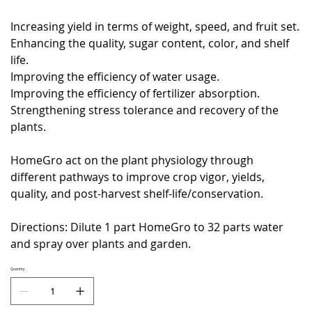
Increasing yield in terms of weight, speed, and fruit set.
Enhancing the quality, sugar content, color, and shelf
life.
Improving the efficiency of water usage.
Improving the efficiency of fertilizer absorption.
Strengthening stress tolerance and recovery of the
plants.
HomeGro act on the plant physiology through
different pathways to improve crop vigor, yields,
quality, and post-harvest shelf-life/conservation.
Directions: Dilute 1 part HomeGro to 32 parts water
and spray over plants and garden.
Quantity