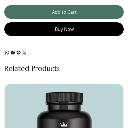
Add to Cart
Buy Now
Related Products