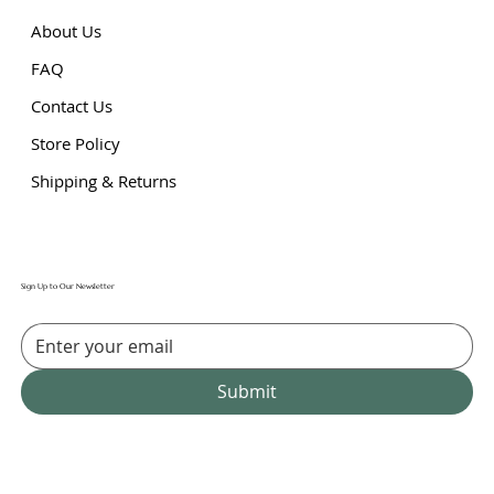
About Us
FAQ
Contact Us
Store Policy
Shipping & Returns
Sign Up to Our Newsletter
Submit