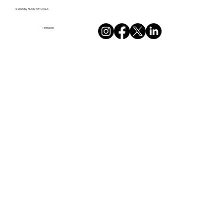
© 2025 by AILON NATURALS
Find us on