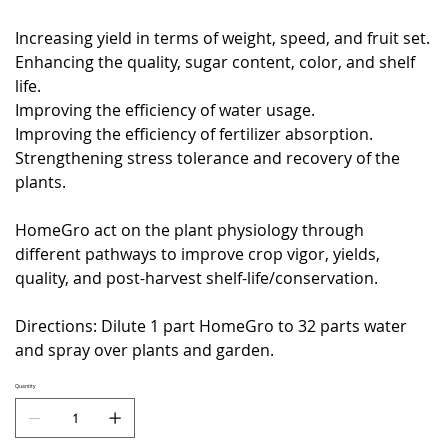
Increasing yield in terms of weight, speed, and fruit set.
Enhancing the quality, sugar content, color, and shelf
life.
Improving the efficiency of water usage.
Improving the efficiency of fertilizer absorption.
Strengthening stress tolerance and recovery of the
plants.
HomeGro act on the plant physiology through
different pathways to improve crop vigor, yields,
quality, and post-harvest shelf-life/conservation.
Directions: Dilute 1 part HomeGro to 32 parts water
and spray over plants and garden.
Quantity