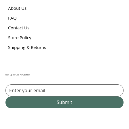
About Us
FAQ
Contact Us
Store Policy
Shipping & Returns
Sign Up to Our Newsletter
Submit