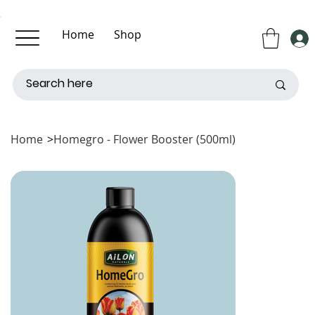
Home
Shop
About Us
Contact Us
Home
>
Homegro - Flower Booster (500ml)