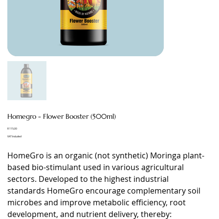
Homegro - Flower Booster (500ml)
Price
R 115,00
VAT Included
HomeGro is an organic (not synthetic) Moringa plant-
based bio-stimulant used in various agricultural
sectors. Developed to the highest industrial
standards HomeGro encourage complementary soil
microbes and improve metabolic efficiency, root
development, and nutrient delivery, thereby: