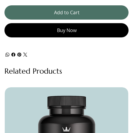
Add to Cart
Buy Now
Related Products