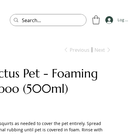
Log In
Previous
Next
ctus Pet - Foaming
poo (500ml)
quirts as needed to cover the pet entirely. Spread
nal rubbing until pet is covered in foam. Rinse with