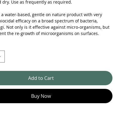
 dry. Use as frequently as required.
s a water-based, gentle on nature product with very
biocidal efficacy on a broad spectrum of bacteria,
gi. Not only is it effective against micro-organisms, but
ent the re-growth of microorganisms on surfaces.
Add to Cart
Buy Now