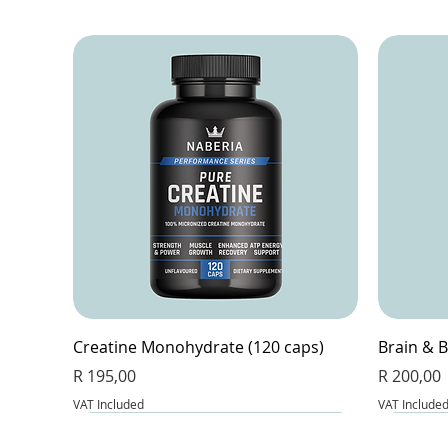
Creatine Monohydrate (120 caps)
Brain & B
Price
Price
R 195,00
R 200,00
VAT Included
VAT Include