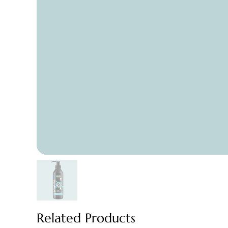
Related Products