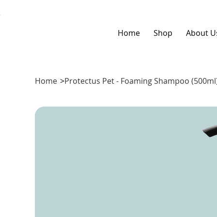
Home
Shop
About U
Home
>
Protectus Pet - Foaming Shampoo (500ml