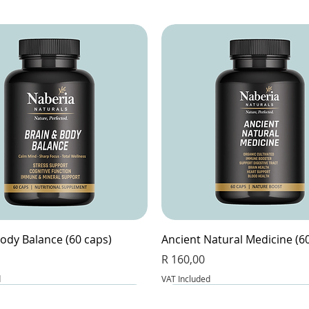
ody Balance (60 caps)
Ancient Natural Medicine (6
Price
R 160,00
d
VAT Included