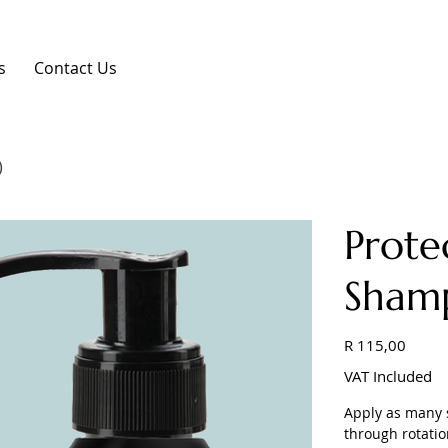
s
Contact Us
)
Prote
Sham
Price
R 115,00
VAT Included
Apply as many s
through rotatio