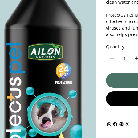
clean water and
ProtectUs Pet i
effective micro
viruses and fun
also helps prev
Quantity