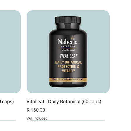
0 caps)
VitaLeaf - Daily Botanical (60 caps)
Price
R 160,00
VAT Included