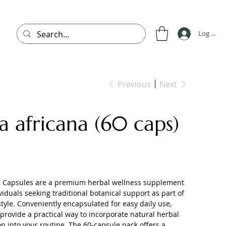
Log In
Previous
Next
ia africana (60 caps)
na Capsules are a premium herbal wellness supplement
ividuals seeking traditional botanical support as part of
style. Conveniently encapsulated for easy daily use,
provide a practical way to incorporate natural herbal
 into your routine. The 60-capsule pack offers a