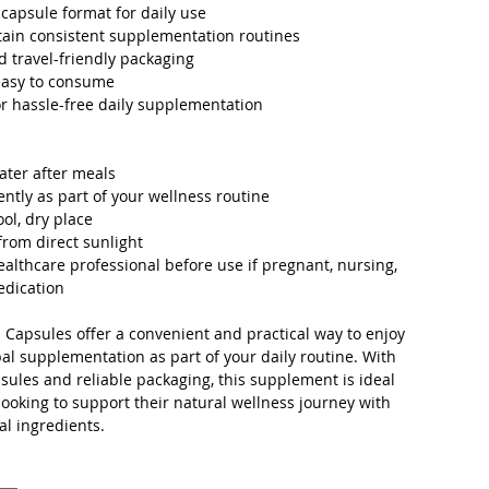
capsule format for daily use
ain consistent supplementation routines
d travel-friendly packaging
easy to consume
r hassle-free daily supplementation
ater after meals
ently as part of your wellness routine
ool, dry place
rom direct sunlight
ealthcare professional before use if pregnant, nursing,
edication
a Capsules offer a convenient and practical way to enjoy
bal supplementation as part of your daily routine. With
sules and reliable packaging, this supplement is ideal
 looking to support their natural wellness journey with
al ingredients.