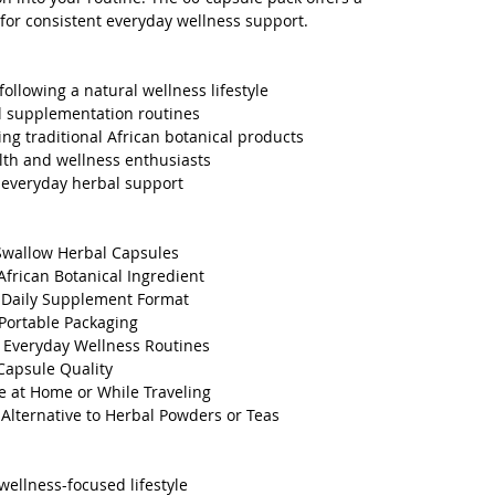
 for consistent everyday wellness support.
following a natural wellness lifestyle
l supplementation routines
ing traditional African botanical products
alth and wellness enthusiasts
 everyday herbal support
Swallow Herbal Capsules
 African Botanical Ingredient
 Daily Supplement Format
Portable Packaging
r Everyday Wellness Routines
Capsule Quality
e at Home or While Traveling
Alternative to Herbal Powders or Teas
wellness-focused lifestyle