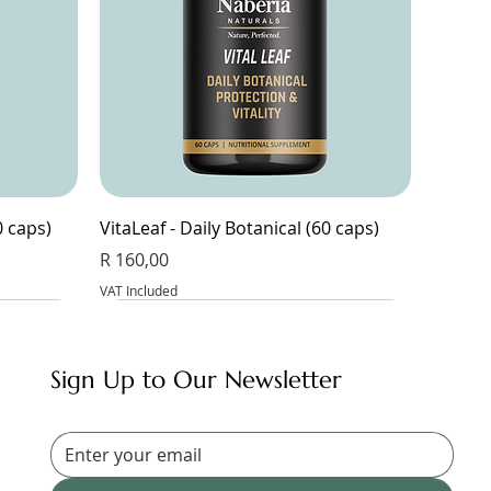
0 caps)
VitaLeaf - Daily Botanical (60 caps)
Price
R 160,00
VAT Included
Sign Up to Our Newsletter