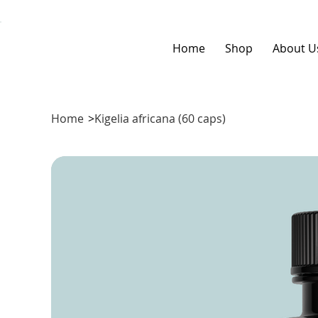
Home
Shop
About U
Home
>
Kigelia africana (60 caps)