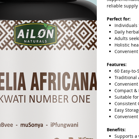
reliable supply
Perfect for:
Individuals 
Daily herba
Adults seek
Holistic he
Convenient
Features:
60 Easy-to-
Traditional
Convenient
Compact & 
Suitable fo
Consistent 
Easy Storag
Convenient 
Benefits:
Supports a 