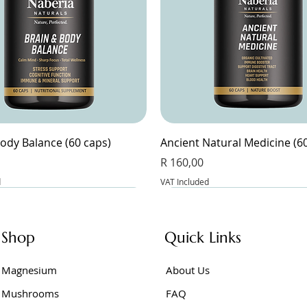
ody Balance (60 caps)
Ancient Natural Medicine (6
Price
R 160,00
d
VAT Included
Shop
Quick Links
Magnesium
About Us
Mushrooms
FAQ