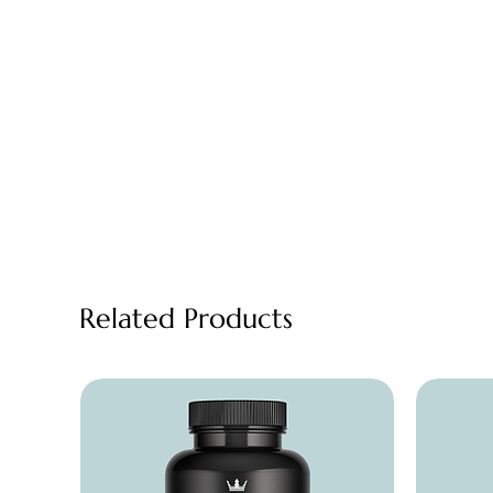
Related Products