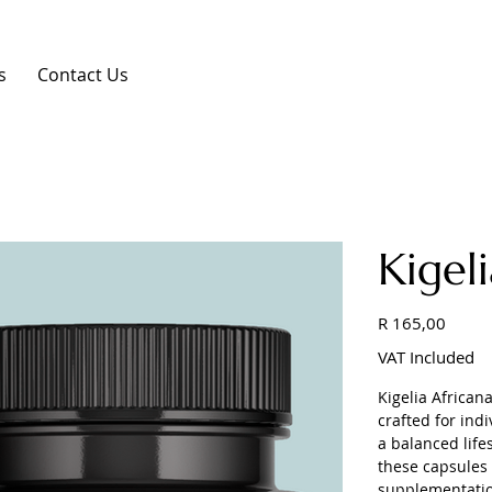
s
Contact Us
Kigel
Price
R 165,00
VAT Included
Kigelia Africa
crafted for ind
a balanced life
these capsules 
supplementation