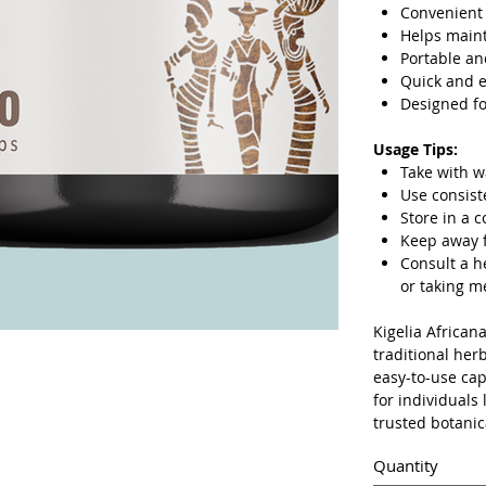
Convenient 
Helps maint
Portable an
Quick and 
Designed fo
Usage Tips:
Take with w
Use consist
Store in a c
Keep away f
Consult a h
or taking m
Kigelia African
traditional her
easy-to-use cap
for individuals
trusted botanic
Quantity