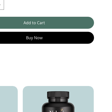
Add to Cart
Buy Now