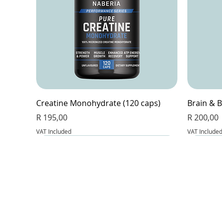
Creatine Monohydrate (120 caps)
Brain & B
Price
Price
R 195,00
R 200,00
VAT Included
VAT Include