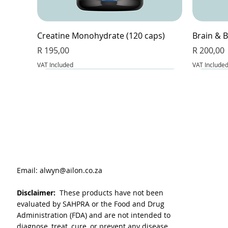
Creatine Monohydrate (120 caps)
Brain & B
Price
Price
R 195,00
R 200,00
VAT Included
VAT Include
Email:
alwyn@ailon.co.za
Disclaimer:
These products have not been
evaluated by SAHPRA or the Food and Drug
Administration (FDA) and are not intended to
diagnose, treat, cure, or prevent any disease.
VitaLeaf - Joint and inflammation (60
Magnesium Glycinate & Zinc (60 caps)
L-Glutathione Complex (60 caps)
BeetFlow 
Berberin
Apple Cid