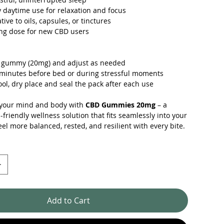
daytime use for relaxation and focus
tive to oils, capsules, or tinctures
ing dose for new CBD users
 1 gummy (20mg) and adjust as needed
minutes before bed or during stressful moments
ool, dry place and seal the pack after each use
 your mind and body with
CBD Gummies 20mg
– a
l-friendly wellness solution that fits seamlessly into your
eel more balanced, rested, and resilient with every bite.
Add to Cart