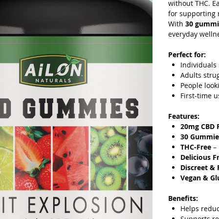
without THC. E
for supporting 
With
30 gummi
everyday wellne
Perfect for:
Individuals
Adults stru
People look
First-time 
Features:
20mg CBD 
30 Gummie
THC-Free
– 
Delicious F
Discreet & 
Vegan & Gl
Benefits:
Helps redu
Supports re