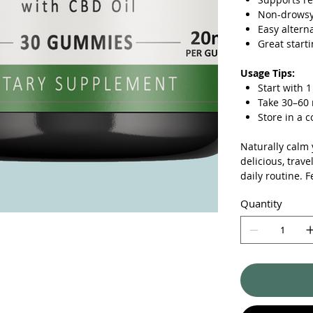
Non-drowsy 
Easy alterna
Great start
Usage Tips:
Start with
Take 30–60 
Store in a c
Naturally calm
delicious, trave
daily routine. F
Quantity