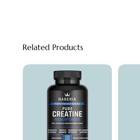
Related Products