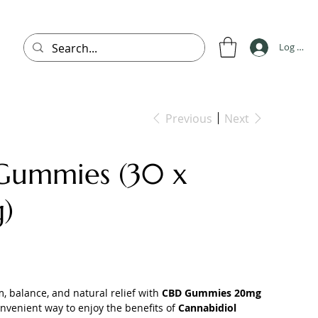
Log In
Previous
Next
Gummies (30 x
)
, balance, and natural relief with
CBD Gummies 20mg
onvenient way to enjoy the benefits of
Cannabidiol