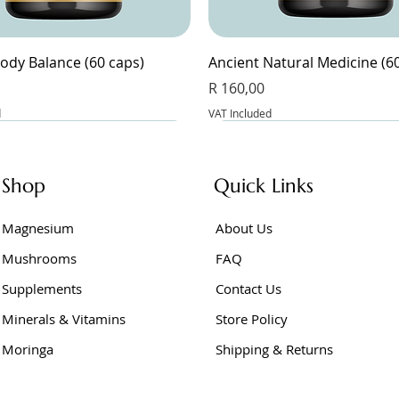
ody Balance (60 caps)
Ancient Natural Medicine (6
Price
R 160,00
d
VAT Included
Shop
Quick Links
Magnesium
About Us
Mushrooms
FAQ
Supplements
Contact Us
Minerals & Vitamins
Store Policy
Moringa
Shipping & Returns
Junior (60 caps)
e Powder 400g
er Vinegar (60 caps)
BeetFlow (60 caps)
Berberine Extract (60 caps)
Berberine (60 caps)