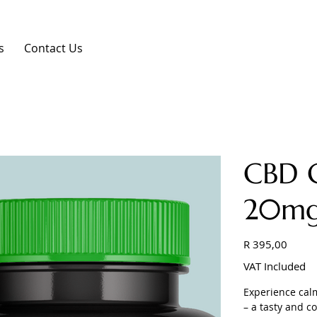
s
Contact Us
CBD 
20mg
Price
R 395,00
VAT Included
Experience calm
– a tasty and c