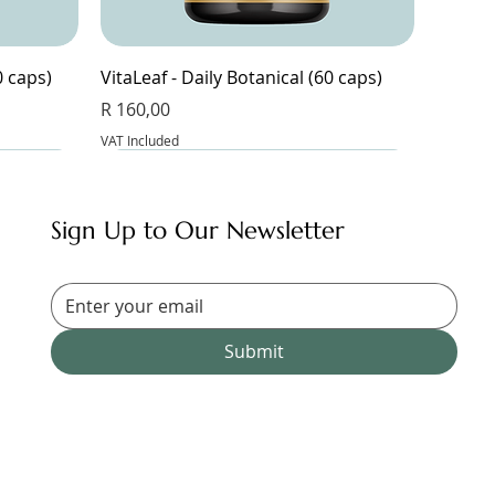
0 caps)
VitaLeaf - Daily Botanical (60 caps)
Price
R 160,00
VAT Included
Sign Up to Our Newsletter
Submit
Magnesium Glycinate & Zinc (60 caps)
Bangalala (30 caps)
Magnesium Complex 9 - 9