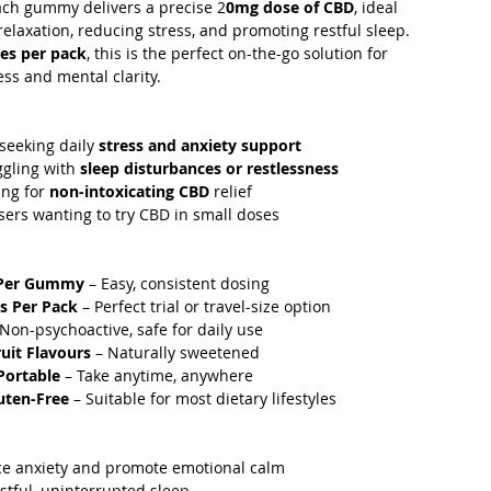
ach gummy delivers a precise 2
0mg dose of CBD
, ideal
relaxation, reducing stress, and promoting restful sleep.
es per pack
, this is the perfect on-the-go solution for
ss and mental clarity.
 seeking daily
stress and anxiety support
ggling with
sleep disturbances or restlessness
ing for
non-intoxicating CBD
relief
users wanting to try CBD in small doses
Per Gummy
– Easy, consistent dosing
s Per Pack
– Perfect trial or travel-size option
Non-psychoactive, safe for daily use
ruit Flavours
– Naturally sweetened
Portable
– Take anytime, anywhere
uten-Free
– Suitable for most dietary lifestyles
ce anxiety and promote emotional calm
stful, uninterrupted sleep