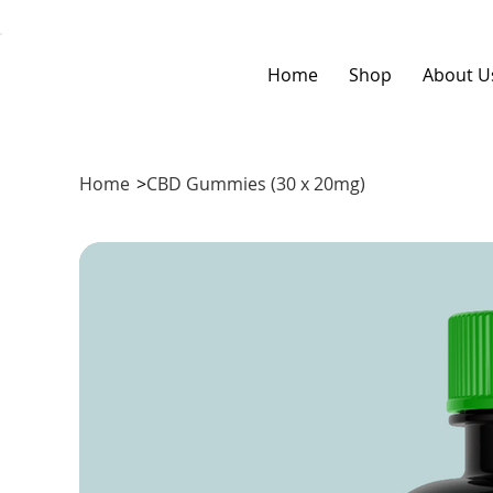
Home
Shop
About U
Home
>
CBD Gummies (30 x 20mg)