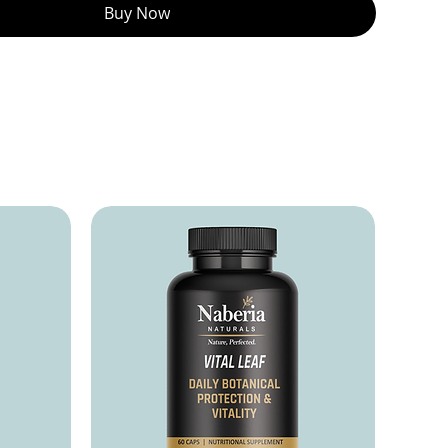
Buy Now