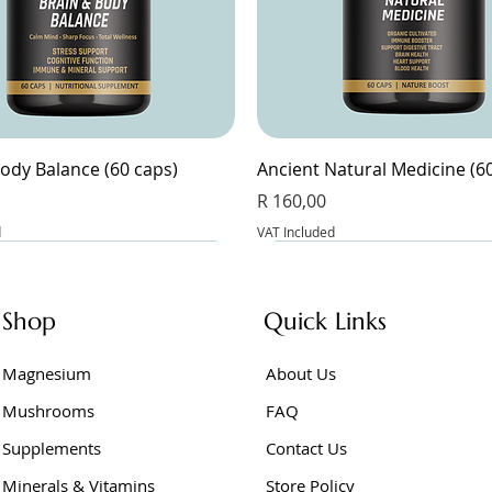
ody Balance (60 caps)
Ancient Natural Medicine (6
Price
R 160,00
d
VAT Included
Shop
Quick Links
Magnesium
About Us
Mushrooms
FAQ
Supplements
Contact Us
Minerals & Vitamins
Store Policy