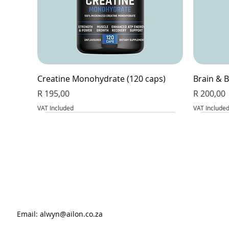
Creatine Monohydrate (120 caps)
Brain & B
Price
Price
R 195,00
R 200,00
VAT Included
VAT Include
Email:
alwyn@ailon.co.za