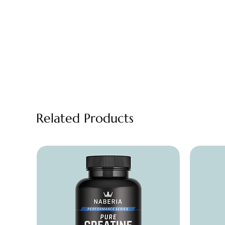
Related Products