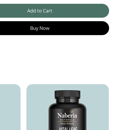
Add to Cart
Buy Now