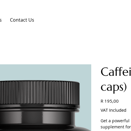
s
Contact Us
Caff
caps)
Price
R 195,00
VAT Included
Get a powerful 
supplement for