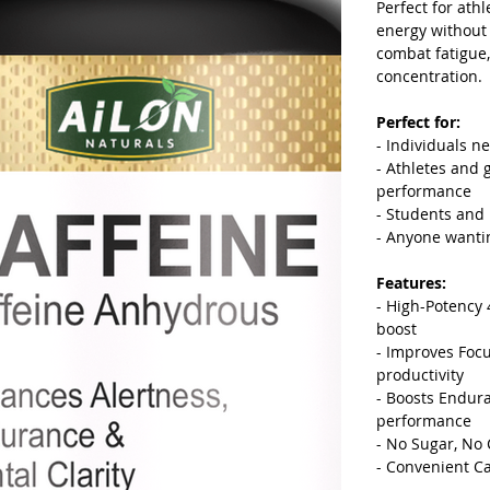
Perfect for ath
energy without 
combat fatigue
concentration.
Perfect for:
- Individuals n
- Athletes and
performance
- Students and
- Anyone wantin
Features:
- High-Potency 
boost
- Improves Foc
productivity
- Boosts Endura
performance
- No Sugar, No 
- Convenient Ca