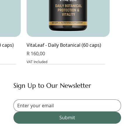
0 caps)
VitaLeaf - Daily Botanical (60 caps)
Price
R 160,00
VAT Included
Sign Up to Our Newsletter
Submit