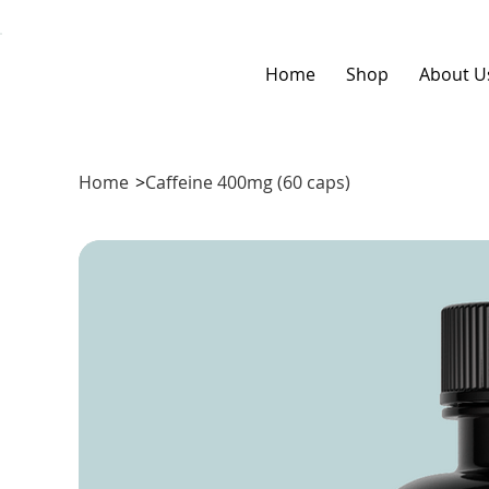
Home
Shop
About U
Home
>
Caffeine 400mg (60 caps)