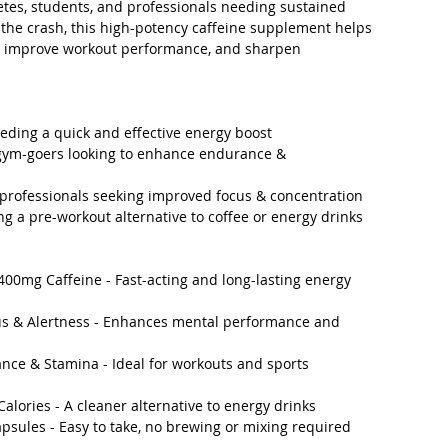
letes, students, and professionals needing sustained
the crash, this high-potency caffeine supplement helps
, improve workout performance, and sharpen
eeding a quick and effective energy boost
 gym-goers looking to enhance endurance &
 professionals seeking improved focus & concentration
g a pre-workout alternative to coffee or energy drinks
400mg Caffeine - Fast-acting and long-lasting energy
us & Alertness - Enhances mental performance and
nce & Stamina - Ideal for workouts and sports
Calories - A cleaner alternative to energy drinks
psules - Easy to take, no brewing or mixing required