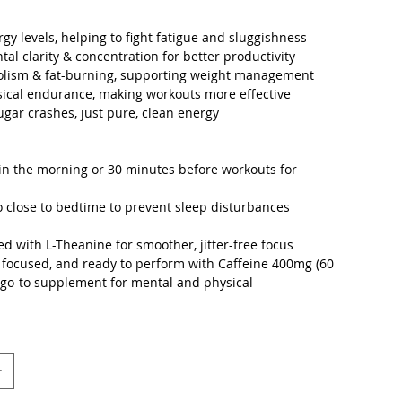
rgy levels, helping to fight fatigue and sluggishness
al clarity & concentration for better productivity
olism & fat-burning, supporting weight management
sical endurance, making workouts more effective
sugar crashes, just pure, clean energy
in the morning or 30 minutes before workouts for
o close to bedtime to prevent sleep disturbances
 with L-Theanine for smoother, jitter-free focus
 focused, and ready to perform with Caffeine 400mg (60
 go-to supplement for mental and physical