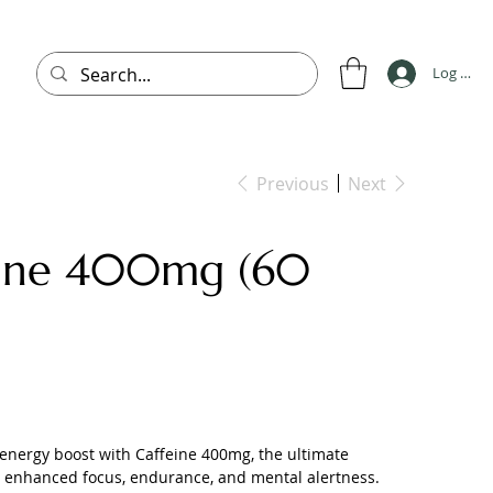
Log In
Previous
Next
eine 400mg (60
energy boost with Caffeine 400mg, the ultimate
 enhanced focus, endurance, and mental alertness.