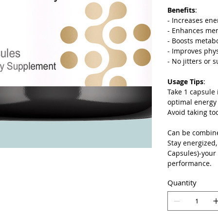
Benefits
:
- Increases ene
- Enhances ment
- Boosts metab
- Improves phy
- No jitters or 
Usage Tips
:
Take 1 capsule 
optimal energy
Avoid taking to
Can be combined
Stay energized,
Capsules)-your
performance.
Quantity