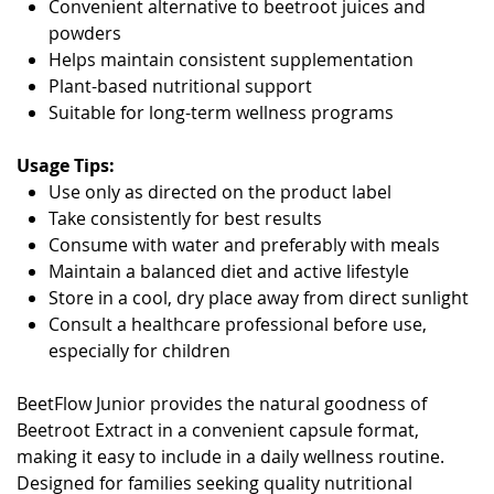
Convenient alternative to beetroot juices and
powders
Helps maintain consistent supplementation
Plant-based nutritional support
Suitable for long-term wellness programs
Usage Tips:
Use only as directed on the product label
Take consistently for best results
Consume with water and preferably with meals
Maintain a balanced diet and active lifestyle
Store in a cool, dry place away from direct sunlight
Consult a healthcare professional before use,
especially for children
BeetFlow Junior provides the natural goodness of
Beetroot Extract in a convenient capsule format,
making it easy to include in a daily wellness routine.
Designed for families seeking quality nutritional