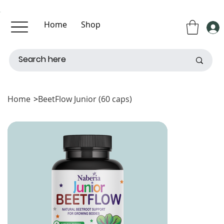
Home
Shop
About Us
Contact Us
Home
>
BeetFlow Junior (60 caps)