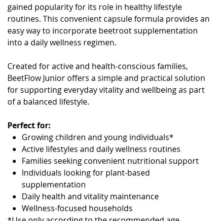
gained popularity for its role in healthy lifestyle
routines. This convenient capsule formula provides an
easy way to incorporate beetroot supplementation
into a daily wellness regimen.
Created for active and health-conscious families,
BeetFlow Junior offers a simple and practical solution
for supporting everyday vitality and wellbeing as part
of a balanced lifestyle.
Perfect for:
Growing children and young individuals*
Active lifestyles and daily wellness routines
Families seeking convenient nutritional support
Individuals looking for plant-based
supplementation
Daily health and vitality maintenance
Wellness-focused households
*Use only according to the recommended age