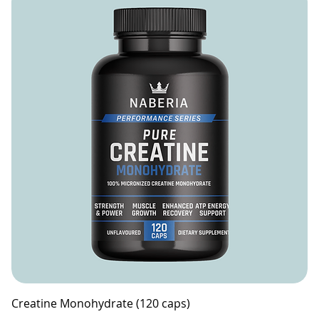
Creatine Monohydrate (120 caps)