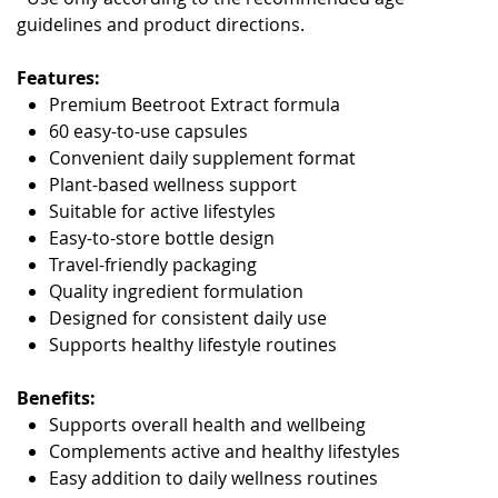
guidelines and product directions.
Features:
Premium Beetroot Extract formula
60 easy-to-use capsules
Convenient daily supplement format
Plant-based wellness support
Suitable for active lifestyles
Easy-to-store bottle design
Travel-friendly packaging
Quality ingredient formulation
Designed for consistent daily use
Supports healthy lifestyle routines
Benefits:
Supports overall health and wellbeing
Complements active and healthy lifestyles
Easy addition to daily wellness routines