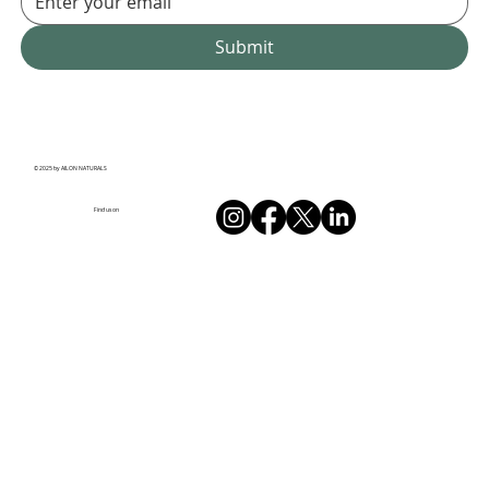
Submit
© 2025 by AILON NATURALS
Find us on