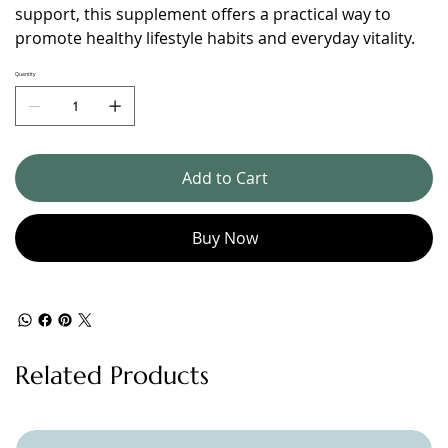
support, this supplement offers a practical way to
promote healthy lifestyle habits and everyday vitality.
Quantity
Add to Cart
Buy Now
Related Products