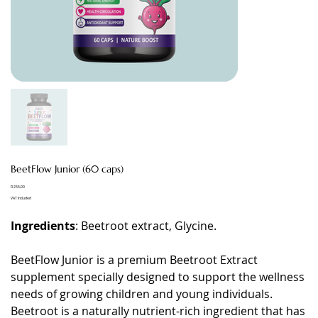
BeetFlow Junior (60 caps)
Price
R 255,00
VAT Included
Ingredients
: Beetroot extract, Glycine.
BeetFlow Junior is a premium Beetroot Extract
supplement specially designed to support the wellness
needs of growing children and young individuals.
Beetroot is a naturally nutrient-rich ingredient that has